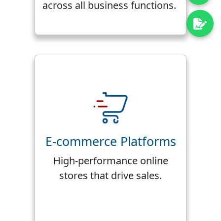
across all business functions.
E-commerce Platforms
High-performance online
stores that drive sales.