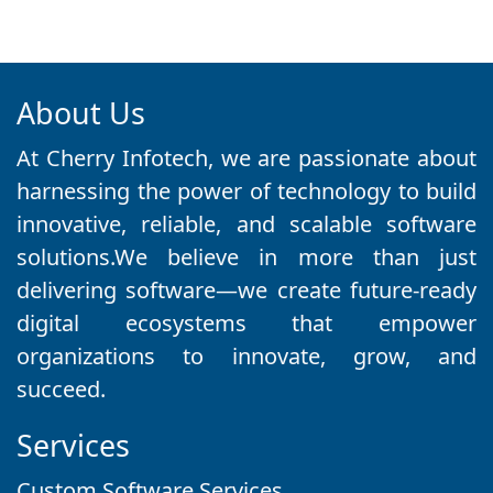
About Us
At Cherry Infotech, we are passionate about
harnessing the power of technology to build
innovative, reliable, and scalable software
solutions.We believe in more than just
delivering software—we create future-ready
digital ecosystems that empower
organizations to innovate, grow, and
succeed.
Services
Custom Software Services