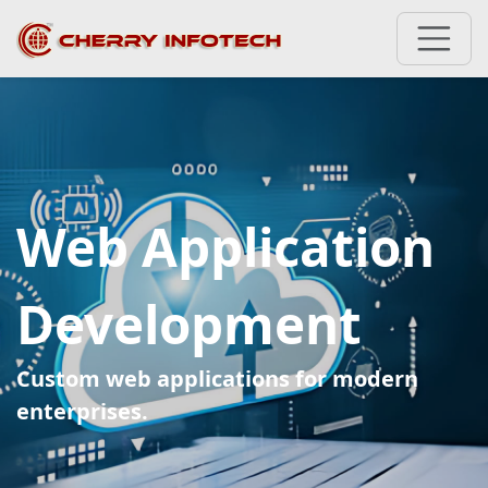
Web Application
Development
Custom web applications for modern
enterprises.