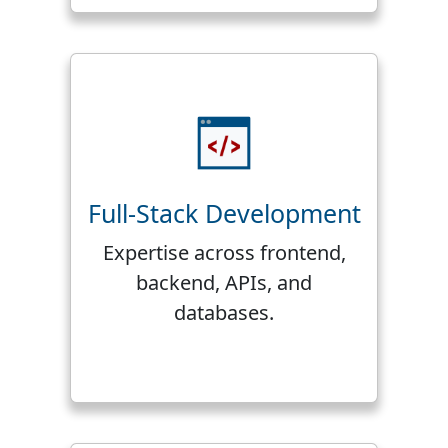
Full-Stack Development
Expertise across frontend,
backend, APIs, and
databases.