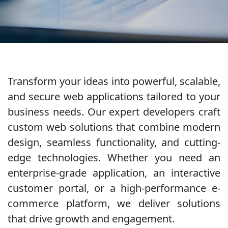
Transform your ideas into powerful, scalable,
and secure web applications tailored to your
business needs. Our expert developers craft
custom web solutions that combine modern
design, seamless functionality, and cutting-
edge technologies. Whether you need an
enterprise-grade application, an interactive
customer portal, or a high-performance e-
commerce platform, we deliver solutions
that drive growth and engagement.