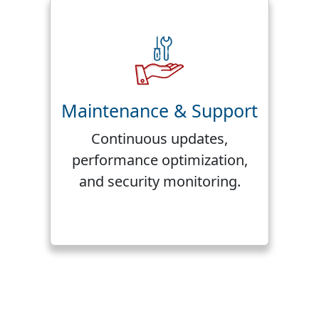
Maintenance & Support
Continuous updates,
performance optimization,
and security monitoring.