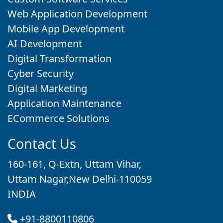
Web Application Development
Mobile App Development
AI Development
Digital Transformation
Cyber Security
Digital Marketing
Application Maintenance
ECommerce Solutions
Contact Us
160-161, Q-Extn, Uttam Vihar,
Uttam Nagar,New Delhi-110059
INDIA
+91-8800110806