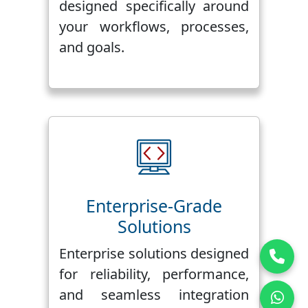
designed specifically around
your workflows, processes,
and goals.
Enterprise-Grade
Solutions
Enterprise solutions designed
for reliability, performance,
and seamless integration