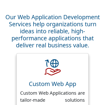
Our Web Application Development
Services help organizations turn
ideas into reliable, high-
performance applications that
deliver real business value.
Custom Web App
Custom Web Applications are
tailor-made solutions