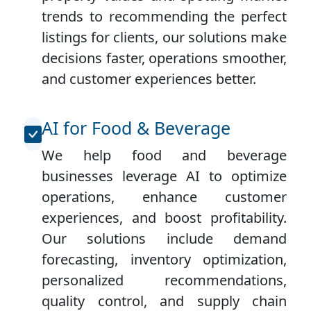
trends to recommending the perfect
listings for clients, our solutions make
decisions faster, operations smoother,
and customer experiences better.
AI for Food & Beverage
We help food and beverage
businesses leverage AI to optimize
operations, enhance customer
experiences, and boost profitability.
Our solutions include demand
forecasting, inventory optimization,
personalized recommendations,
quality control, and supply chain