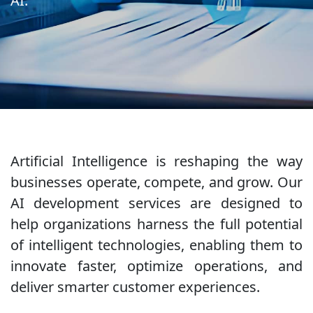
AI.
Artificial Intelligence is reshaping the way
businesses operate, compete, and grow. Our
AI development services are designed to
help organizations harness the full potential
of intelligent technologies, enabling them to
innovate faster, optimize operations, and
deliver smarter customer experiences.