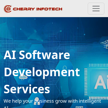
AI Software
Development
Services
We help your business grow with intelligent