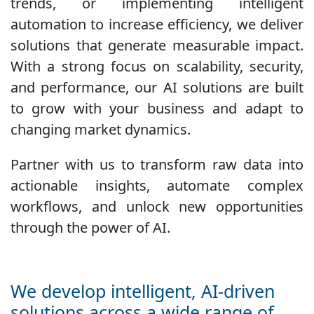
trends, or implementing intelligent
automation to increase efficiency, we deliver
solutions that generate measurable impact.
With a strong focus on scalability, security,
and performance, our AI solutions are built
to grow with your business and adapt to
changing market dynamics.
Partner with us to transform raw data into
actionable insights, automate complex
workflows, and unlock new opportunities
through the power of AI.
We develop intelligent, AI-driven
solutions across a wide range of