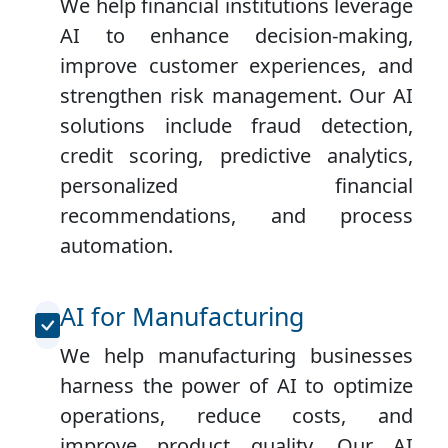
We help financial institutions leverage
AI to enhance decision-making,
improve customer experiences, and
strengthen risk management. Our AI
solutions include fraud detection,
credit scoring, predictive analytics,
personalized financial
recommendations, and process
automation.
AI for Manufacturing
We help manufacturing businesses
harness the power of AI to optimize
operations, reduce costs, and
improve product quality. Our AI