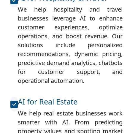
We help hospitality and travel
businesses leverage AI to enhance
customer experiences, optimize
operations, and boost revenue. Our
solutions include personalized
recommendations, dynamic pricing,
predictive demand analytics, chatbots
for customer support, and
operational automation.
AI for Real Estate
We help real estate businesses work
smarter with AI. From predicting
property values and spotting market