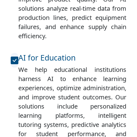
solutions analyze real-time data from
production lines, predict equipment
failures, and enhance supply chain
efficiency.
AI for Education
We help educational institutions
harness AI to enhance learning
experiences, optimize administration,
and improve student outcomes. Our
solutions include personalized
learning platforms, intelligent
tutoring systems, predictive analytics
for student performance, and