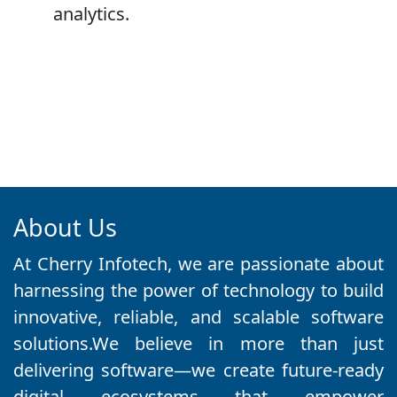
analytics.
About Us
At Cherry Infotech, we are passionate about
harnessing the power of technology to build
innovative, reliable, and scalable software
solutions.We believe in more than just
delivering software—we create future-ready
digital ecosystems that empower