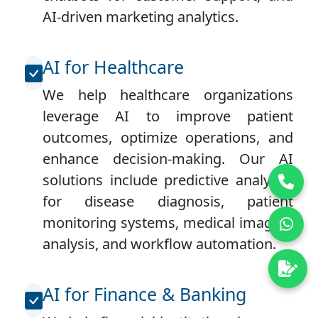
AI-driven marketing analytics.
AI for Healthcare
We help healthcare organizations
leverage AI to improve patient
outcomes, optimize operations, and
enhance decision-making. Our AI
solutions include predictive analytics
for disease diagnosis, patient
monitoring systems, medical imaging
analysis, and workflow automation.
AI for Finance & Banking