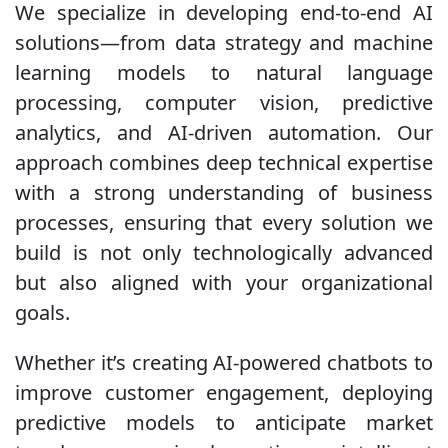
We specialize in developing end-to-end AI
solutions—from data strategy and machine
learning models to natural language
processing, computer vision, predictive
analytics, and AI-driven automation. Our
approach combines deep technical expertise
with a strong understanding of business
processes, ensuring that every solution we
build is not only technologically advanced
but also aligned with your organizational
goals.
Whether it’s creating AI-powered chatbots to
improve customer engagement, deploying
predictive models to anticipate market