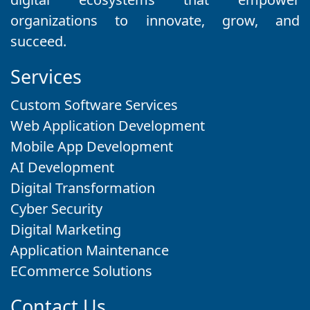
organizations to innovate, grow, and
succeed.
Services
Custom Software Services
Web Application Development
Mobile App Development
AI Development
Digital Transformation
Cyber Security
Digital Marketing
Application Maintenance
ECommerce Solutions
Contact Us