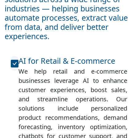
industries — helping businesses
automate processes, extract value
from data, and deliver better
experiences.
AI for Retail & E-commerce
We help retail and e-commerce
businesses leverage AI to enhance
customer experiences, boost sales,
and streamline operations. Our
solutions include personalized
product recommendations, demand
forecasting, inventory optimization,
chatbots for customer support, and