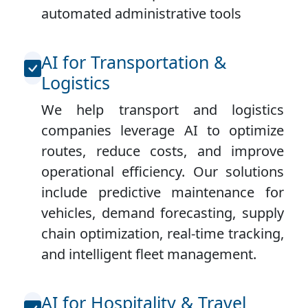
automated administrative tools
AI for Transportation &
Logistics
We help transport and logistics
companies leverage AI to optimize
routes, reduce costs, and improve
operational efficiency. Our solutions
include predictive maintenance for
vehicles, demand forecasting, supply
chain optimization, real-time tracking,
and intelligent fleet management.
AI for Hospitality & Travel