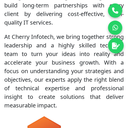
build long-term partnerships with every
client by delivering cost-effective, high-
quality IT services.
At Cherry Infotech, we bring together strong
leadership and a highly skilled technical
team to turn your ideas into reality and
accelerate your business growth. With a
focus on understanding your strategies and
objectives, our experts apply the right blend
of technical expertise and professional
insight to create solutions that deliver
measurable impact.