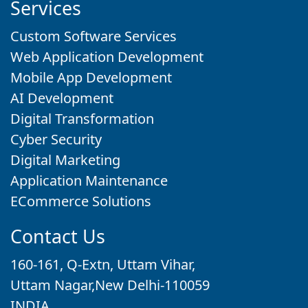
Services
Custom Software Services
Web Application Development
Mobile App Development
AI Development
Digital Transformation
Cyber Security
Digital Marketing
Application Maintenance
ECommerce Solutions
Contact Us
160-161, Q-Extn, Uttam Vihar,
Uttam Nagar,New Delhi-110059
INDIA