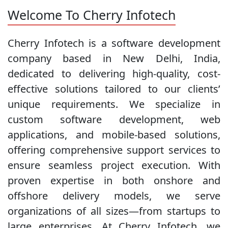
Welcome To Cherry Infotech
Cherry Infotech is a software development
company based in New Delhi, India,
dedicated to delivering high-quality, cost-
effective solutions tailored to our clients’
unique requirements. We specialize in
custom software development, web
applications, and mobile-based solutions,
offering comprehensive support services to
ensure seamless project execution. With
proven expertise in both onshore and
offshore delivery models, we serve
organizations of all sizes—from startups to
large enterprises. At Cherry Infotech, we