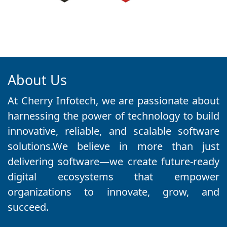
About Us
At Cherry Infotech, we are passionate about
harnessing the power of technology to build
innovative, reliable, and scalable software
solutions.We believe in more than just
delivering software—we create future-ready
digital ecosystems that empower
organizations to innovate, grow, and
succeed.