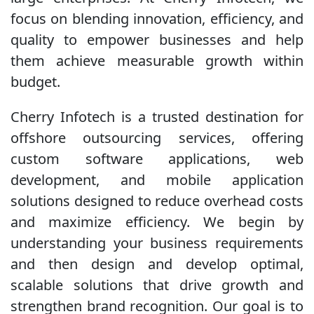
focus on blending innovation, efficiency, and
quality to empower businesses and help
them achieve measurable growth within
budget.
Cherry Infotech is a trusted destination for
offshore outsourcing services, offering
custom software applications, web
development, and mobile application
solutions designed to reduce overhead costs
and maximize efficiency. We begin by
understanding your business requirements
and then design and develop optimal,
scalable solutions that drive growth and
strengthen brand recognition. Our goal is to