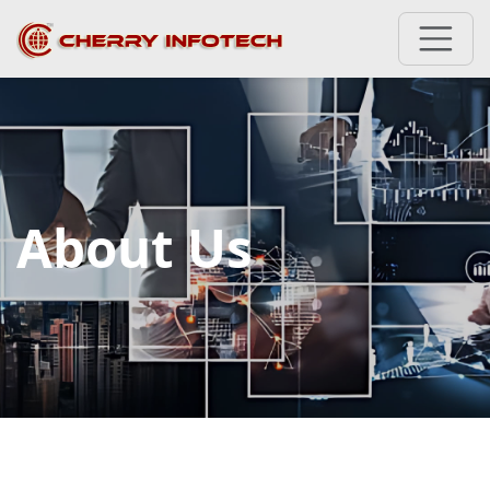
About Us