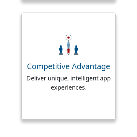
Competitive Advantage
Deliver unique, intelligent app
experiences.