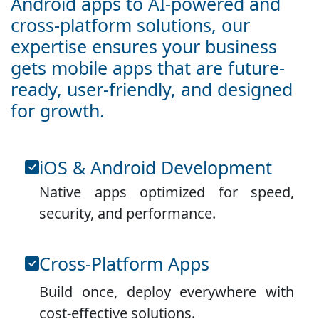
Android apps to AI-powered and
cross-platform solutions, our
expertise ensures your business
gets mobile apps that are future-
ready, user-friendly, and designed
for growth.
iOS & Android Development
Native apps optimized for speed,
security, and performance.
Cross-Platform Apps
Build once, deploy everywhere with
cost-effective solutions.