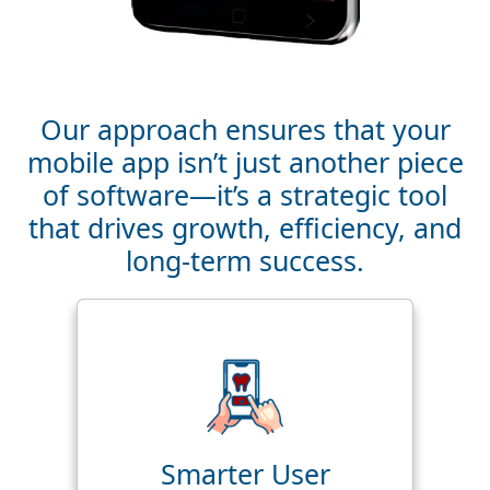
Our approach ensures that your
mobile app isn’t just another piece
of software—it’s a strategic tool
that drives growth, efficiency, and
long-term success.
Smarter User