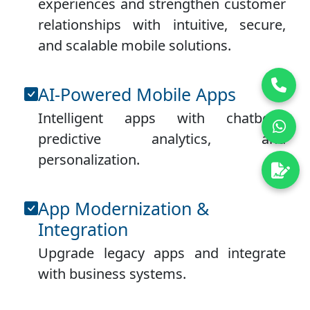
experiences and strengthen customer
relationships with intuitive, secure,
and scalable mobile solutions.
AI-Powered Mobile Apps
Intelligent apps with chatbots,
predictive analytics, and
personalization.
App Modernization &
Integration
Upgrade legacy apps and integrate
with business systems.