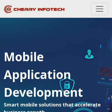
Mobile
Application
Development
Smart mobile solutions that accelerate