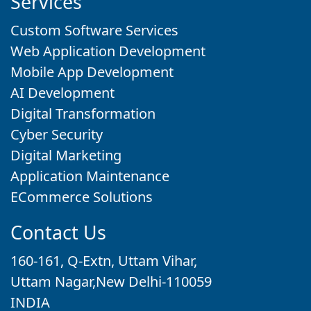
Services
Custom Software Services
Web Application Development
Mobile App Development
AI Development
Digital Transformation
Cyber Security
Digital Marketing
Application Maintenance
ECommerce Solutions
Contact Us
160-161, Q-Extn, Uttam Vihar,
Uttam Nagar,New Delhi-110059
INDIA