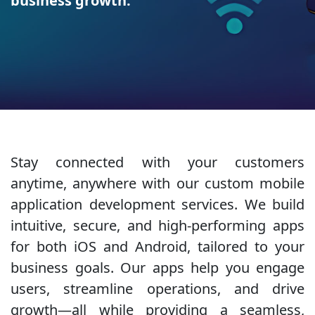
business growth.
Stay connected with your customers
anytime, anywhere with our custom mobile
application development services. We build
intuitive, secure, and high-performing apps
for both iOS and Android, tailored to your
business goals. Our apps help you engage
users, streamline operations, and drive
growth—all while providing a seamless,