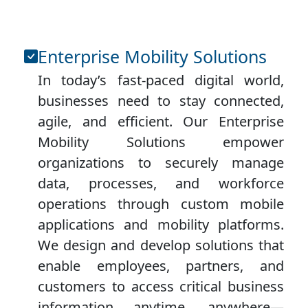
Enterprise Mobility Solutions
In today’s fast-paced digital world,
businesses need to stay connected,
agile, and efficient. Our Enterprise
Mobility Solutions empower
organizations to securely manage
data, processes, and workforce
operations through custom mobile
applications and mobility platforms.
We design and develop solutions that
enable employees, partners, and
customers to access critical business
information anytime, anywhere—