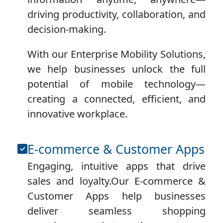
driving productivity, collaboration, and
decision-making.
With our Enterprise Mobility Solutions,
we help businesses unlock the full
potential of mobile technology—
creating a connected, efficient, and
innovative workplace.
E-commerce & Customer Apps
Engaging, intuitive apps that drive
sales and loyalty.Our E-commerce &
Customer Apps help businesses
deliver seamless shopping