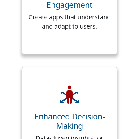
Engagement
Create apps that understand
and adapt to users.
Enhanced Decision-
Making
Data-driven insights for