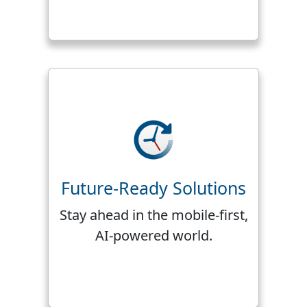
Future-Ready Solutions
Stay ahead in the mobile-first,
AI-powered world.