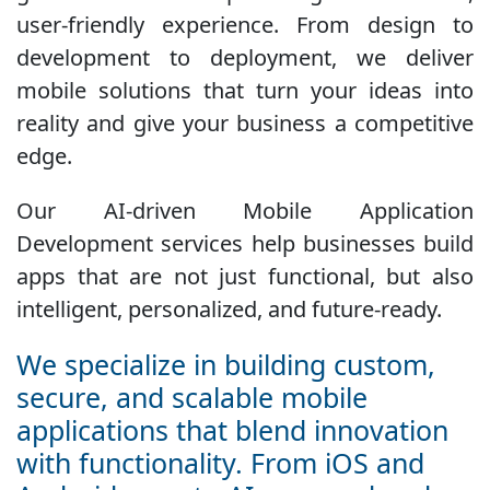
user-friendly experience. From design to
development to deployment, we deliver
mobile solutions that turn your ideas into
reality and give your business a competitive
edge.
Our AI-driven Mobile Application
Development services help businesses build
apps that are not just functional, but also
intelligent, personalized, and future-ready.
We specialize in building custom,
secure, and scalable mobile
applications that blend innovation
with functionality. From iOS and