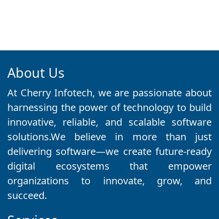
About Us
At Cherry Infotech, we are passionate about
harnessing the power of technology to build
innovative, reliable, and scalable software
solutions.We believe in more than just
delivering software—we create future-ready
digital ecosystems that empower
organizations to innovate, grow, and
succeed.