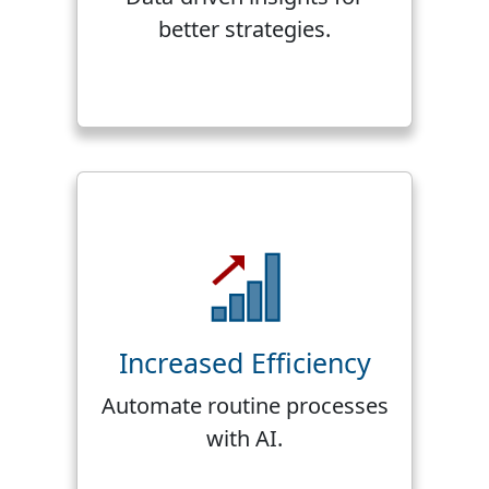
better strategies.
Increased Efficiency
Automate routine processes
with AI.