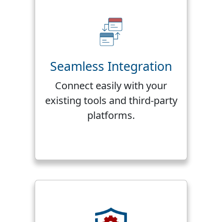
Seamless Integration
Connect easily with your
existing tools and third-party
platforms.