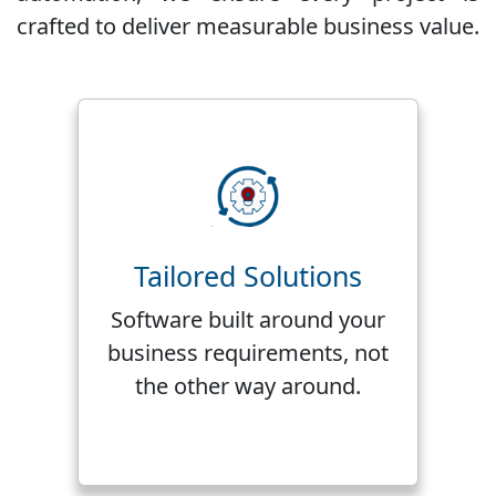
crafted to deliver measurable business value.
Tailored Solutions
Software built around your
business requirements, not
the other way around.