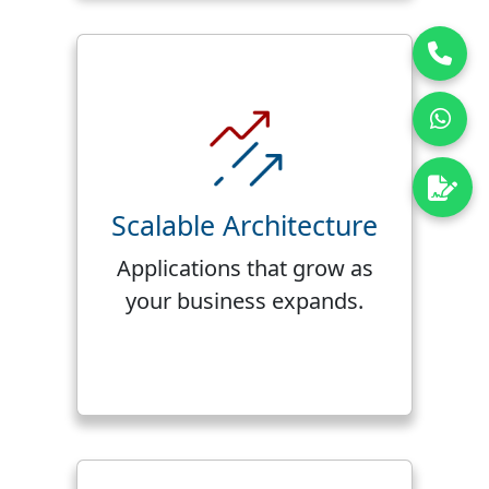
Scalable Architecture
Applications that grow as
your business expands.