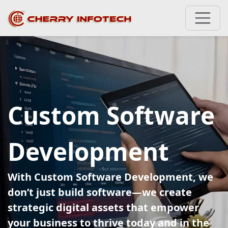
Custom Software
Development
With Custom Software Development, we
don’t just build software—we create
strategic digital assets that empower
your business to thrive today and in the