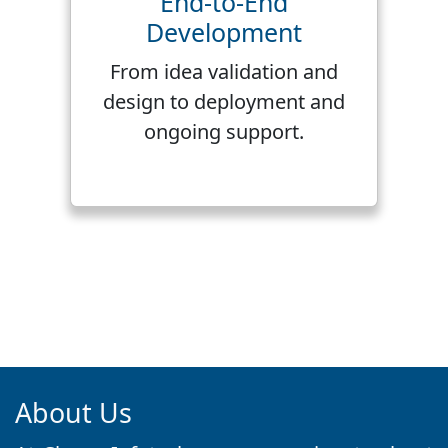
End-to-End
Development
From idea validation and
design to deployment and
ongoing support.
About Us