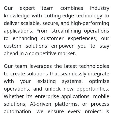
Our expert team combines industry
knowledge with cutting-edge technology to
deliver scalable, secure, and high-performing
applications. From streamlining operations
to enhancing customer experiences, our
custom solutions empower you to stay
ahead in a competitive market.
Our team leverages the latest technologies
to create solutions that seamlessly integrate
with your existing systems, optimize
operations, and unlock new opportunities.
Whether it’s enterprise applications, mobile
solutions, AI-driven platforms, or process
automation, we ensure every project is