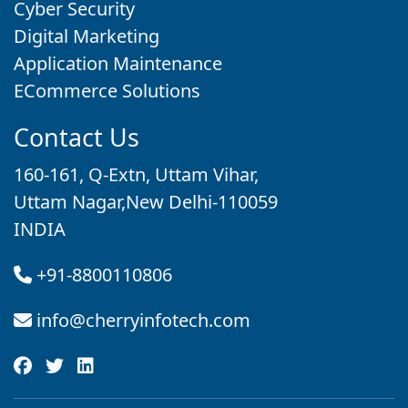
Cyber Security
Digital Marketing
Application Maintenance
ECommerce Solutions
Contact Us
160-161, Q-Extn, Uttam Vihar,
Uttam Nagar,New Delhi-110059
INDIA
+91-8800110806
info@cherryinfotech.com