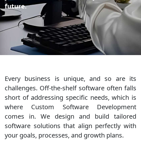
future.
Every business is unique, and so are its
challenges. Off-the-shelf software often falls
short of addressing specific needs, which is
where Custom Software Development
comes in. We design and build tailored
software solutions that align perfectly with
your goals, processes, and growth plans.