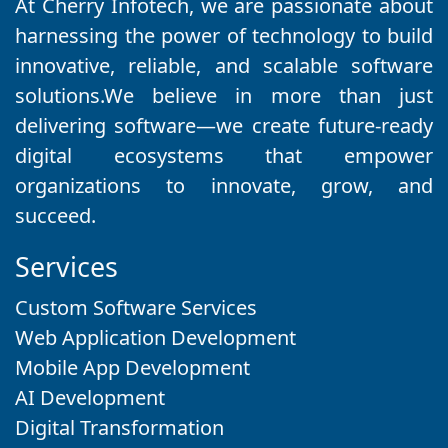
At Cherry Infotech, we are passionate about
harnessing the power of technology to build
innovative, reliable, and scalable software
solutions.We believe in more than just
delivering software—we create future-ready
digital ecosystems that empower
organizations to innovate, grow, and
succeed.
Services
Custom Software Services
Web Application Development
Mobile App Development
AI Development
Digital Transformation