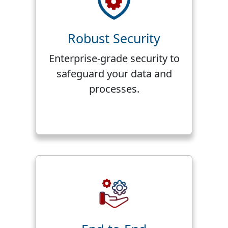
Robust Security
Enterprise-grade security to
safeguard your data and
processes.